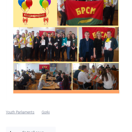
Youth Parliaments
Gorki