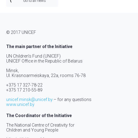
Go to all news
© 2017 UNICEF
The main partner of the Initiative
UN Children’s Fund (UNICEF)
UNICEF Office in the Republic of Belarus
Minsk,
Ul. Krasnoarmeiskaya, 22а, rooms 76-78
+375 17 327-78-22
+375 17 210-55-89
unicef.minsk@unicef.by
– for any questions
www.unicef.by
The Coordinator of the Initiative
The National Centre of Creativity for
Children and Young People