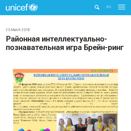
UNICEF
RU
23 March 2018
Районная интеллектуально-
познавательная игра Брейн-ринг